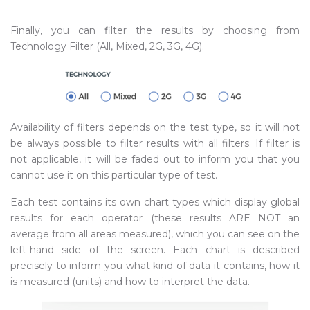
Finally, you can filter the results by choosing from
Technology Filter (All, Mixed, 2G, 3G, 4G).
Availability of filters depends on the test type, so it will not
be always possible to filter results with all filters. If filter is
not applicable, it will be faded out to inform you that you
cannot use it on this particular type of test.
Each test contains its own chart types which display global
results for each operator (these results ARE NOT an
average from all areas measured), which you can see on the
left-hand side of the screen. Each chart is described
precisely to inform you what kind of data it contains, how it
is measured (units) and how to interpret the data.