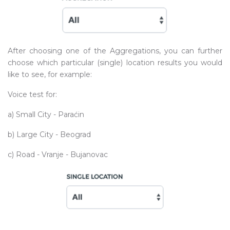
After choosing one of the Aggregations, you can further
choose which particular (single) location results you would
like to see, for example:
Voice test for:
a) Small City - Paraćin
b) Large City - Beograd
c) Road - Vranje - Bujanovac