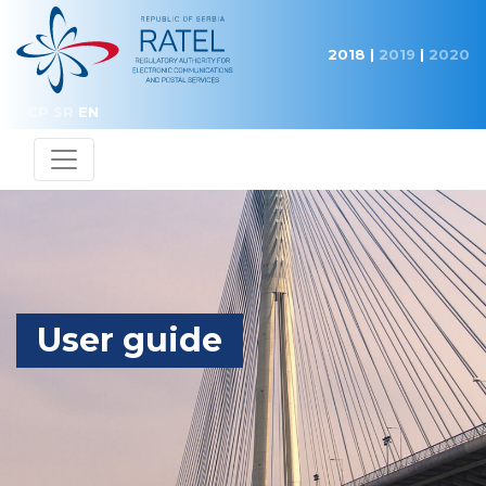
2018
|
2019
|
2020
CP
SR
EN
User guide