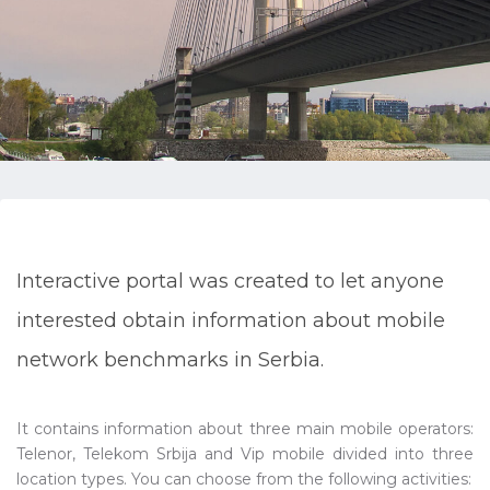
Interactive portal was created to let anyone
interested obtain information about mobile
network benchmarks in Serbia.
It contains information about three main mobile operators:
Telenor, Telekom Srbija and Vip mobile divided into three
location types. You can choose from the following activities: