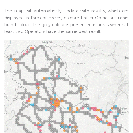
The map will automatically update with results, which are
displayed in form of circles, coloured after Operator’s main
brand colour. The grey colour is presented in areas where at
least two Operators have the same best result.