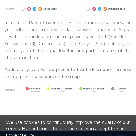
In case of Radio Coverage test for an individual operator,
you will be presented with data showing quality of Signal
Level. The circles on the map will have Red (Excellent),
Yellow (Good), Green (Fair) and Grey (Poor) colours, to
inform you of the signal level in any particular area of the
chosen location.
Additionally, you will be presented with description on how
to interpret the colours on the map.
We use cookies to continuously improve the quality of our
serves. By continuing to use this site, you accept the our
privacy policy
.