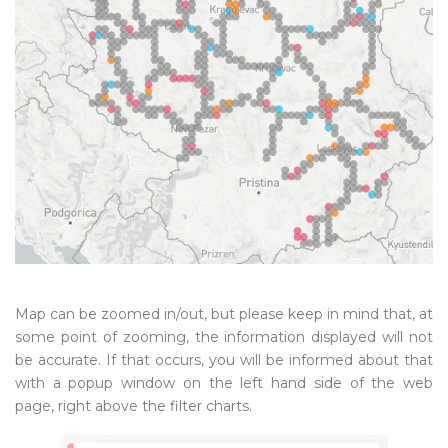
Map can be zoomed in/out, but please keep in mind that, at
some point of zooming, the information displayed will not
be accurate. If that occurs, you will be informed about that
with a popup window on the left hand side of the web
page, right above the filter charts.