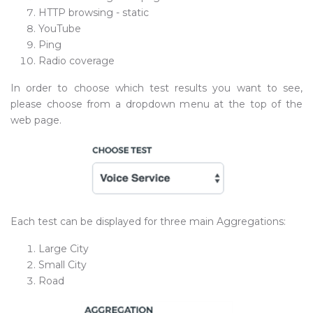
HTTP browsing - static
YouTube
Ping
Radio coverage
In order to choose which test results you want to see,
please choose from a dropdown menu at the top of the
web page.
Each test can be displayed for three main Aggregations:
Large City
Small City
Road