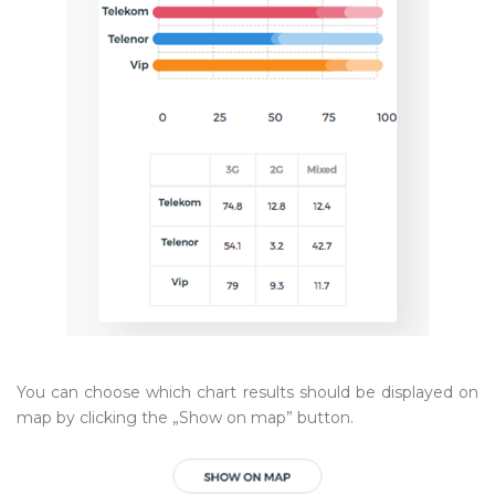
You can choose which chart results should be displayed on
map by clicking the „Show on map” button.