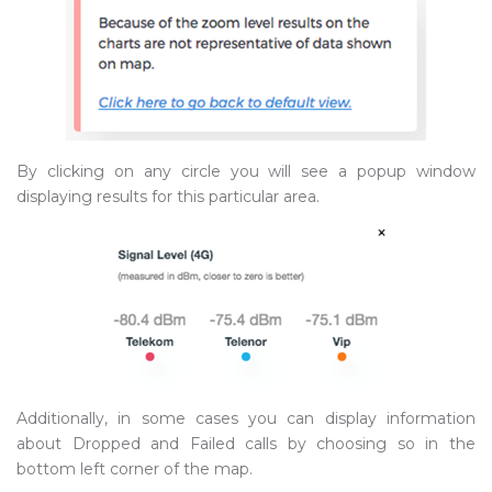
By clicking on any circle you will see a popup window
displaying results for this particular area.
Additionally, in some cases you can display information
about Dropped and Failed calls by choosing so in the
bottom left corner of the map.