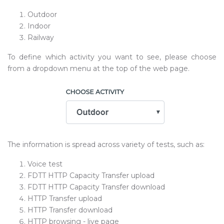
Outdoor
Indoor
Railway
To define which activity you want to see, please choose
from a dropdown menu at the top of the web page.
The information is spread across variety of tests, such as:
Voice test
FDTT HTTP Capacity Transfer upload
FDTT HTTP Capacity Transfer download
HTTP Transfer upload
HTTP Transfer download
HTTP browsing - live page